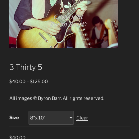
3 Thirty 5
Price
$
40.00
–
$
125.00
range:
$40.00
All images © Byron Barr. All rights reserved.
through
$125.00
Size
Clear
$
40.00