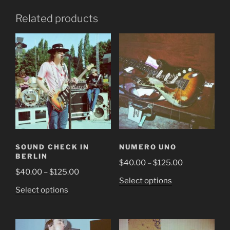
Related products
SOUND CHECK IN
NUMERO UNO
BERLIN
Price
$
40.00
–
$
125.00
Price
$
40.00
–
$
125.00
range:
This
Select options
range:
$40.00
This
Select options
product
$40.00
through
product
has
through
$125.00
has
multiple
$125.00
multiple
variants.