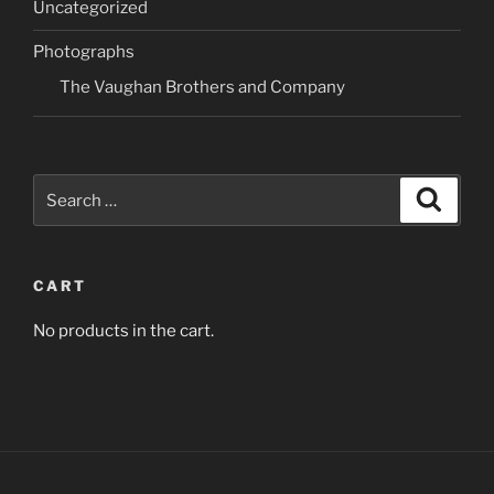
Uncategorized
be
may
chosen
be
Photographs
on
chosen
The Vaughan Brothers and Company
the
on
product
the
page
product
page
Search
Search
for:
CART
No products in the cart.