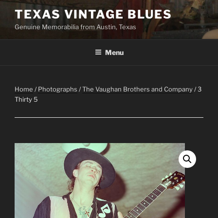
Skip
TEXAS VINTAGE BLUES
to
Genuine Memorabilia from Austin, Texas
content
Menu
Home
/
Photographs
/
The Vaughan Brothers and Company
/ 3
Thirty 5