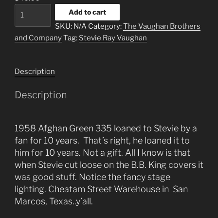
3
Add to cart
Thirty
SKU:
N/A
Category:
The Vaughan Brothers
5
and Company
Tag:
Stevie Ray Vaughan
quantity
Description
Description
1958 Afghan Green 335 loaned to Stevie by a
fan for 10 years. That’s right, he loaned it to
him for 10 years. Not a gift. All I know is that
when Stevie cut loose on the B.B. King covers it
was good stuff. Notice the fancy stage
lighting. Cheatam Street Warehouse in San
Marcos, Texas..y’all.