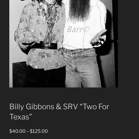
Billy Gibbons & SRV “Two For
Texas”
Price
$
40.00
–
$
125.00
range: