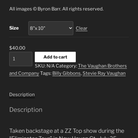
$40.00
All images © Byron Barr. All rights reserved.
through
$125.00
Size
Clear
$
40.00
Billy
Add to cart
Gibbons
SKU:
N/A
Category:
The Vaughan Brothers
&
and Company
Tags:
Billy Gibbons
,
Stevie Ray Vaughan
SRV
“Two
For
Description
Texas”
quantity
Description
Taken backstage at a ZZ Top show during the