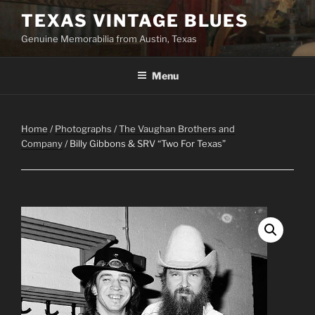
Skip
TEXAS VINTAGE BLUES
to
Genuine Memorabilia from Austin, Texas
content
Menu
Home
/
Photographs
/
The Vaughan Brothers and
Company
/ Billy Gibbons & SRV “Two For Texas”