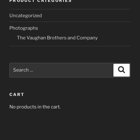
PRODUCT CATEGORIES
The
The
options
options
Uncategorized
may
may
be
be
Photographs
chosen
chosen
The Vaughan Brothers and Company
on
on
the
the
product
product
page
page
Search
Search
for:
CART
No products in the cart.