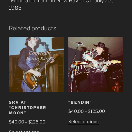
“Eliminator Tour” in New Haven Ct., July 25,
1983.
Related products
SRV AT
“BENDIN”
“CHRISTOPHER
Price
$
40.00
–
$
125.00
MOON”
range:
This
Price
Select options
$
40.00
–
$
125.00
$40.00
product
range:
This