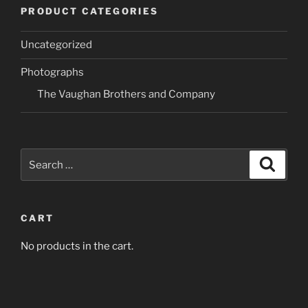
variants.
variants.
PRODUCT CATEGORIES
The
The
options
options
Uncategorized
may
may
be
be
Photographs
chosen
chosen
The Vaughan Brothers and Company
on
on
the
the
product
product
page
page
Search
Search
for:
CART
No products in the cart.