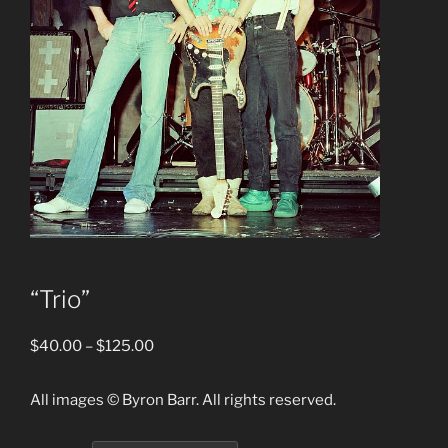
“Trio”
Price
$
40.00
–
$
125.00
range:
$40.00
All images © Byron Barr. All rights reserved.
through
$125.00