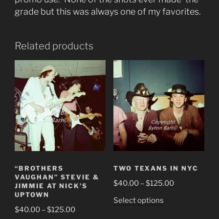
grade but this was always one of my favorites.
Related products
“BROTHERS
TWO TEXANS IN NYC
VAUGHAN” STEVIE &
Price
$
40.00
–
$
125.00
JIMMIE AT NICK’S
range:
UPTOWN
This
Select options
$40.00
Price
$
40.00
–
$
125.00
product
through