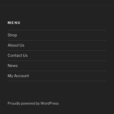
MENU
Shop
About Us
Contact Us
News
My Account
Proudly powered by WordPress