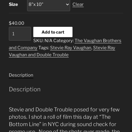
Size
Clear
$
40.00
"Trio"
Add to cart
quantity
SKU:
N/A
Category:
The Vaughan Brothers
and Company
Tags:
Stevie Ray Vaughan
,
Stevie Ray
Vaughan and Double Trouble
Description
Description
Stevie and Double Trouble posed for very few
photos. I shot a roll of film this day at “The
Bottom Line” in NYC during sound check for
promo use. None of the shots ever made the