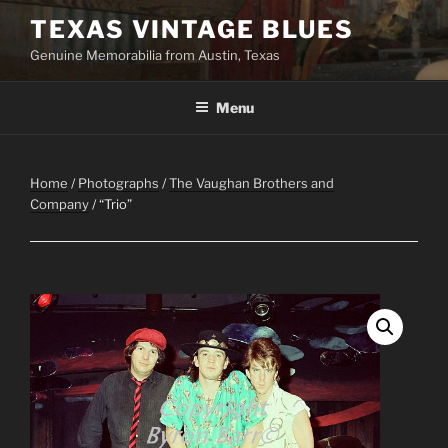
Skip
TEXAS VINTAGE BLUES
to
Genuine Memorabilia from Austin, Texas
content
Menu
Home
/
Photographs
/
The Vaughan Brothers and
Company
/ “Trio”